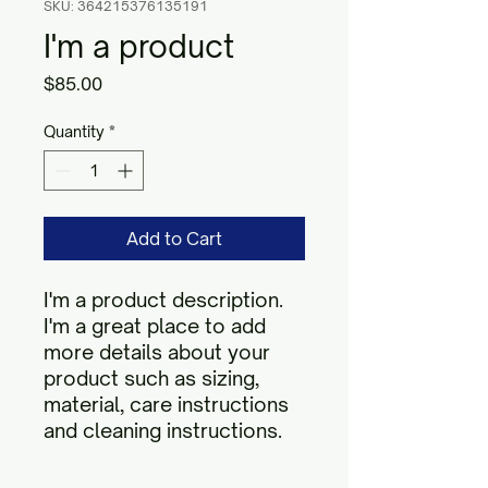
SKU: 364215376135191
I'm a product
Price
$85.00
Quantity
*
Add to Cart
I'm a product description. 
I'm a great place to add 
more details about your 
product such as sizing, 
material, care instructions 
and cleaning instructions.